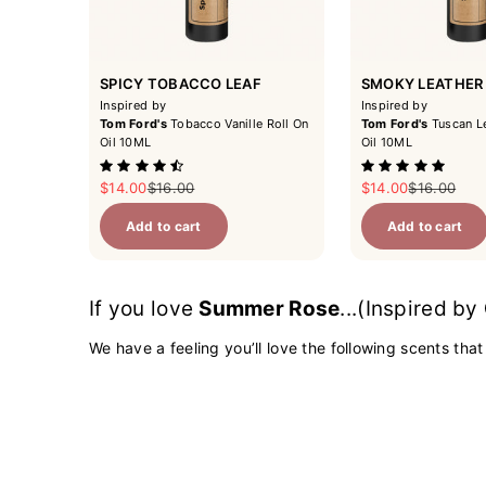
SPICY TOBACCO LEAF
SMOKY LEATHER
Inspired by
Inspired by
Tom Ford's
Tobacco Vanille Roll On
Tom Ford's
Tuscan Le
Oil 10ML
Oil 10ML
Sale price
Regular price
Sale price
Regular pri
$14.00
$16.00
$14.00
$16.00
Add to cart
Add to cart
If you love
Summer Rose
...(Inspired by
We have a feeling you’ll love the following scents that