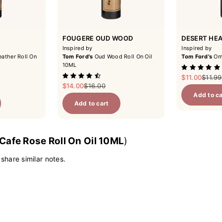
FOUGERE OUD WOOD
DESERT HE
Inspired by
Inspired by
ather Roll On
Tom Ford's
Oud Wood Roll On Oil
Tom Ford's
Omb
10ML
Sale price
Regula
$11.00
$11.99
ce
Sale price
Regular price
$14.00
$16.00
Add to ca
Add to cart
Cafe Rose Roll On Oil 10ML
)
 share similar notes.