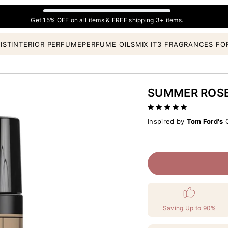
Get 15% OFF on all items & FREE shipping 3+ items.
IST
INTERIOR PERFUME
PERFUME OILS
MIX IT
3 FRAGRANCES FO
SUMMER ROS
Inspired by
Tom Ford's
C
Saving Up to 90%