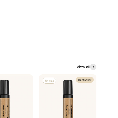
View all
Bestseller
Unisex