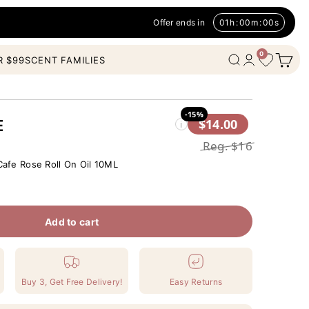
Offer ends in
01
h
:
00
m
:
00
s
0
Open c
Wishlist
Open search
Open account
R $99
SCENT FAMILIES
-15%
$14.00
E
i
Reg.
$16
afe Rose Roll On Oil 10ML
Add to cart
Buy 3, Get Free Delivery!
Easy Returns