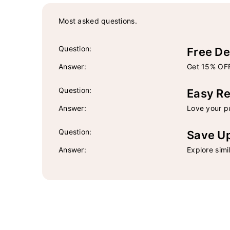
Most asked questions.
Question:
Free De
Answer:
Get 15% OFF
Question:
Easy Re
Answer:
Love your pu
Question:
Save U
Answer:
Explore simi