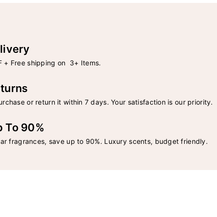
livery
 + Free shipping on 3+ Items.
turns
rchase or return it within 7 days. Your satisfaction is our priority.
p To 90%
lar fragrances, save up to 90%. Luxury scents, budget friendly.