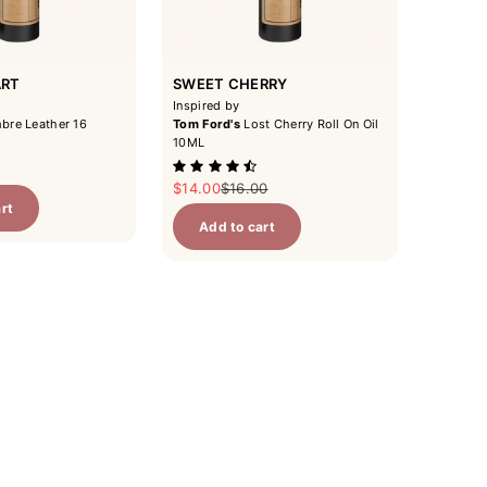
ART
SWEET CHERRY
Inspired by
re Leather 16
Tom Ford's
Lost Cherry Roll On Oil
10ML
r price
Sale price
Regular price
$14.00
$16.00
rt
Add to cart