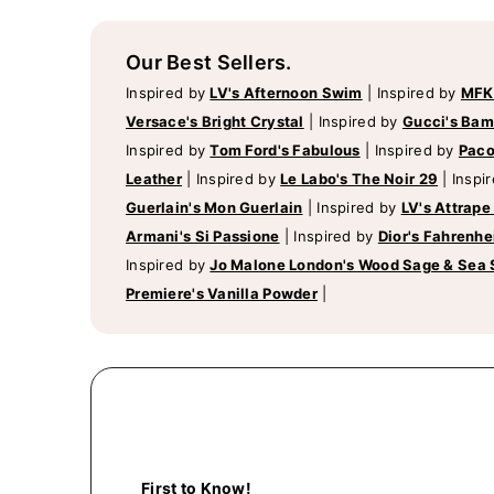
Our Best Sellers.
Inspired by
LV's Afternoon Swim
|
Inspired by
MFK
Versace's Bright Crystal
|
Inspired by
Gucci's Ba
Inspired by
Tom Ford's Fabulous
|
Inspired by
Paco
Leather
|
Inspired by
Le Labo's The Noir 29
|
Inspi
Guerlain's Mon Guerlain
|
Inspired by
LV's Attrape
Armani's Si Passione
|
Inspired by
Dior's Fahrenhe
Inspired by
Jo Malone London's Wood Sage & Sea 
Premiere's Vanilla Powder
|
First to Know!