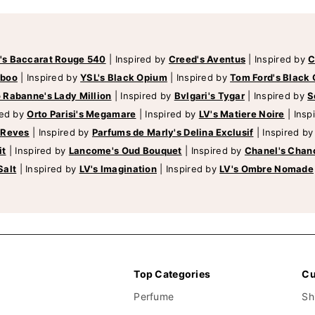
's Baccarat Rouge 540
|
Inspired by
Creed's Aventus
|
Inspired by
C
mboo
|
Inspired by
YSL's Black Opium
|
Inspired by
Tom Ford's Black 
 Rabanne's Lady Million
|
Inspired by
Bvlgari's Tygar
|
Inspired by
S
red by
Orto Parisi's Megamare
|
Inspired by
LV's Matiere Noire
|
Insp
 Reves
|
Inspired by
Parfums de Marly's Delina Exclusif
|
Inspired b
it
|
Inspired by
Lancome's Oud Bouquet
|
Inspired by
Chanel's Chan
Salt
|
Inspired by
LV's Imagination
|
Inspired by
LV's Ombre Nomade
Top Categories
Cu
Perfume
Sh