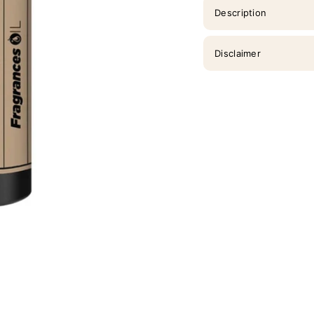
Description
Disclaimer