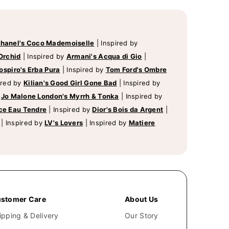
hanel's Coco Mademoiselle
|
Inspired by
Orchid
|
Inspired by
Armani's Acqua di Gio
|
ospiro's Erba Pura
|
Inspired by
Tom Ford's Ombre
ired by
Kilian's Good Girl Gone Bad
|
Inspired by
y
Jo Malone London's Myrrh & Tonka
|
Inspired by
ce Eau Tendre
|
Inspired by
Dior's Bois da Argent
|
|
Inspired by
LV's Lovers
|
Inspired by
Matiere
stomer Care
About Us
ipping & Delivery
Our Story