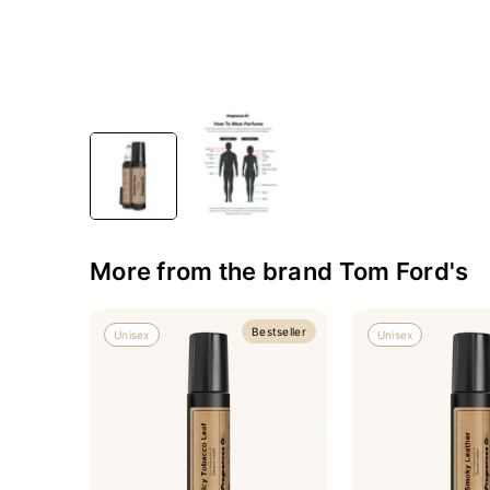
More from the brand Tom Ford's
Bestseller
Unisex
Unisex