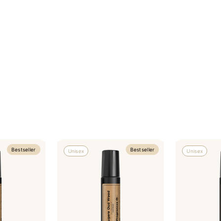
Bestseller
Bestseller
Unisex
Unisex