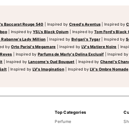
's Baccarat Rouge 540
|
Inspired by
Creed's Aventus
|
Inspired by
C
mboo
|
Inspired by
YSL's Black Opium
|
Inspired by
Tom Ford's Black 
 Rabanne's Lady Million
|
Inspired by
Bvlgari's Tygar
|
Inspired by
S
red by
Orto Parisi's Megamare
|
Inspired by
LV's Matiere Noire
|
Insp
 Reves
|
Inspired by
Parfums de Marly's Delina Exclusif
|
Inspired b
it
|
Inspired by
Lancome's Oud Bouquet
|
Inspired by
Chanel's Chan
Salt
|
Inspired by
LV's Imagination
|
Inspired by
LV's Ombre Nomade
Top Categories
Cu
Perfume
Sh