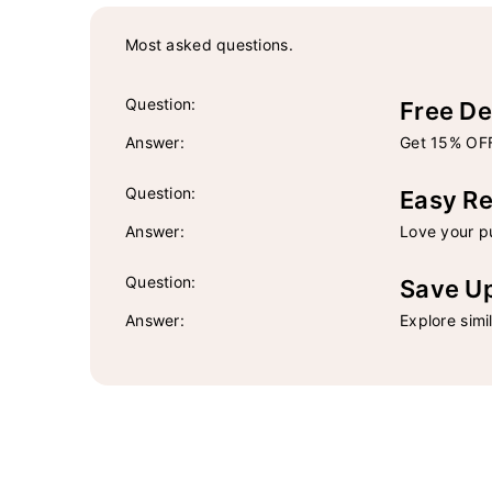
Most asked questions.
Question:
Free De
Answer:
Get 15% OFF
Question:
Easy Re
Answer:
Love your pu
Question:
Save U
Answer:
Explore simi