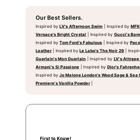
Our Best Sellers.
Inspired by
LV's Afternoon Swim
|
Inspired by
MFK
Versace's Bright Crystal
|
Inspired by
Gucci's Ba
Inspired by
Tom Ford's Fabulous
|
Inspired by
Paco
Leather
|
Inspired by
Le Labo's The Noir 29
|
Inspi
Guerlain's Mon Guerlain
|
Inspired by
LV's Attrape
Armani's Si Passione
|
Inspired by
Dior's Fahrenhe
Inspired by
Jo Malone London's Wood Sage & Sea 
Premiere's Vanilla Powder
|
First to Know!