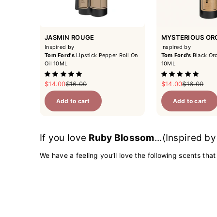
JASMIN ROUGE
MYSTERIOUS OR
Inspired by
Inspired by
Tom Ford's
Lipstick Pepper Roll On
Tom Ford's
Black Orc
Oil 10ML
10ML
Sale price
Regular price
Sale price
Regular pri
$14.00
$16.00
$14.00
$16.00
Add to cart
Add to cart
If you love
Ruby Blossom
...(Inspired b
We have a feeling you’ll love the following scents that