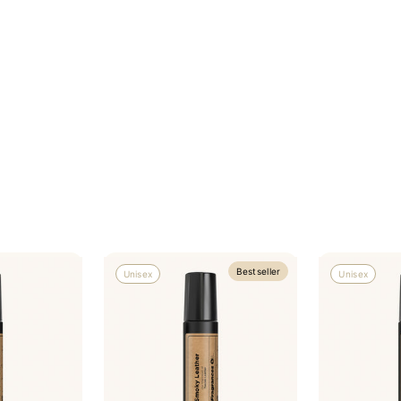
Bestseller
Unisex
Unisex