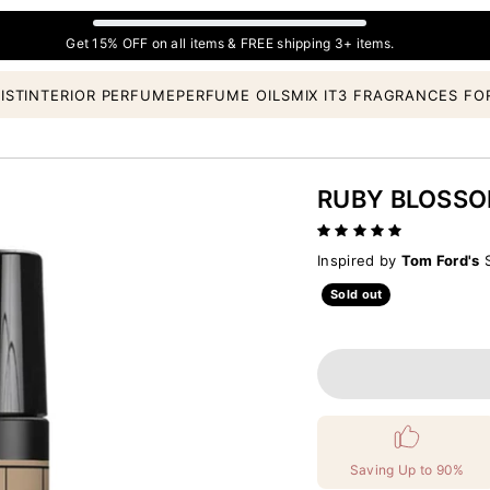
Get 15% OFF on all items & FREE shipping 3+ items.
IST
INTERIOR PERFUME
PERFUME OILS
MIX IT
3 FRAGRANCES FO
RUBY BLOSS
Inspired by
Tom Ford's
S
Sold out
Saving Up to 90%