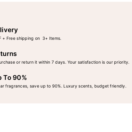
livery
 + Free shipping on 3+ Items.
turns
rchase or return it within 7 days. Your satisfaction is our priority.
p To 90%
lar fragrances, save up to 90%. Luxury scents, budget friendly.