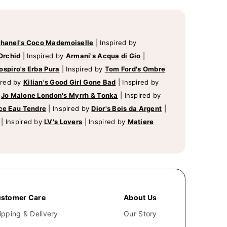
hanel's Coco Mademoiselle
|
Inspired by
Orchid
|
Inspired by
Armani's Acqua di Gio
|
ospiro's Erba Pura
|
Inspired by
Tom Ford's Ombre
ired by
Kilian's Good Girl Gone Bad
|
Inspired by
y
Jo Malone London's Myrrh & Tonka
|
Inspired by
ce Eau Tendre
|
Inspired by
Dior's Bois da Argent
|
|
Inspired by
LV's Lovers
|
Inspired by
Matiere
stomer Care
About Us
ipping & Delivery
Our Story