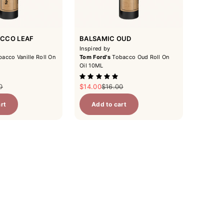
ACCO LEAF
BALSAMIC OUD
Inspired by
acco Vanille Roll On
Tom Ford's
Tobacco Oud Roll On
Oil 10ML
ar price
Sale price
Regular price
0
$14.00
$16.00
rt
Add to cart