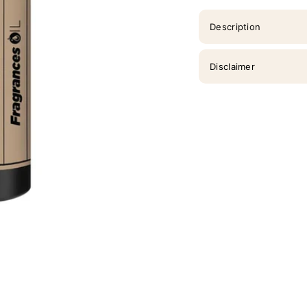
Description
Disclaimer