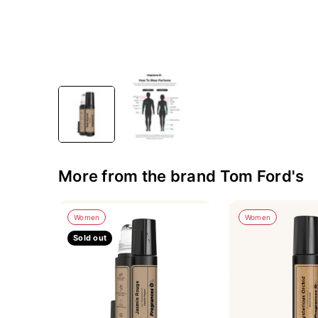
More from the brand Tom Ford's
Women
Women
Sold out