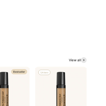
View all
Bestseller
Unisex