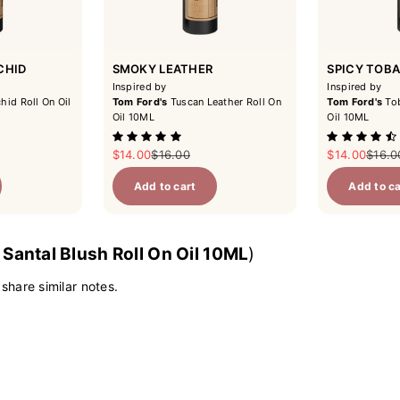
CHID
SMOKY LEATHER
SPICY TOB
Inspired by
Inspired by
hid Roll On Oil
Tom Ford's
Tuscan Leather Roll On
Tom Ford's
Tob
Oil 10ML
Oil 10ML
ce
Sale price
Regular price
Sale price
Regul
$14.00
$16.00
$14.00
$16.0
Add to cart
Add to ca
y
Santal Blush Roll On Oil 10ML
)
 share similar notes.